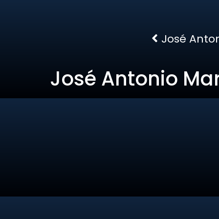
José Anton
José Antonio Mar