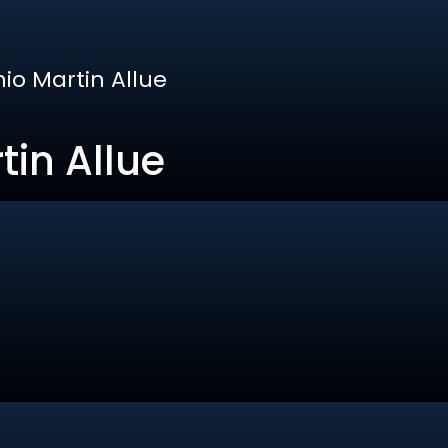
io Martin Allue
tin Allue